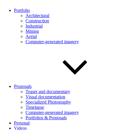
Portfolio
Architectural
Construction
Industrial
Mining
Aerial
Computer-generated imagery
Proposals
Teaser and documentary
Visual documentation
Specialized Photography
Timelapse
Computer-generated imagery
Portfolios & Proposals
Personal
Videos