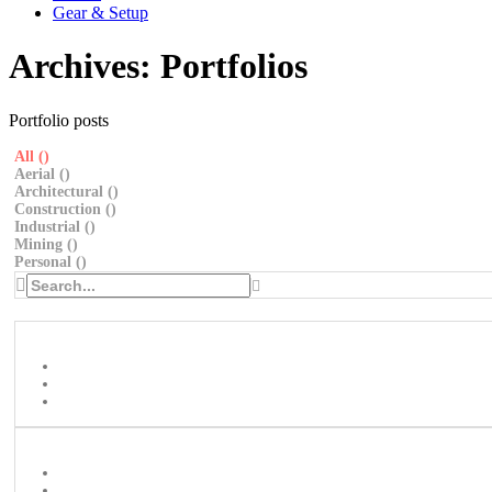
Gear & Setup
Archives:
Portfolios
Portfolio posts
All (
)
Aerial (
)
Architectural (
)
Construction (
)
Industrial (
)
Mining (
)
Personal (
)