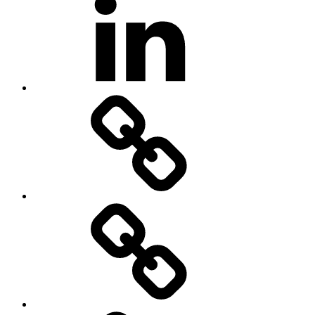
500px
Home