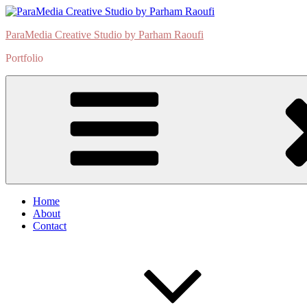
Skip
to
ParaMedia Creative Studio by Parham Raoufi
content
Portfolio
Home
About
Contact