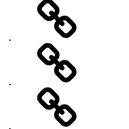
Portfolios
&
Proposals
Videos
#2310
(no
title)