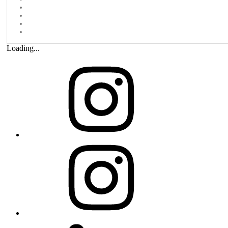
Loading...
Instagram
ParaMedia
Studio
Linkedin