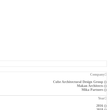
Company
Cube Architectural Design Group
(
)
Makan Architects
(
)
Mika Partners
(
)
Year
2016
(
)
2018
(
)