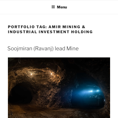
Skip
Menu
to
content
PORTFOLIO TAG:
AMIR MINING &
INDUSTRIAL INVESTMENT HOLDING
Soojmiran (Ravanj) lead Mine