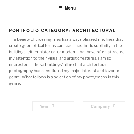
Skip
Menu
to
content
PORTFOLIO CATEGORY:
ARCHITECTURAL
The beauty of crossing lines has always pleased me: lines that
create geometrical forms can reach aesthetic sublimity in the
buildings, either historical or modern, that have often attracted
my attention to their visual and artistic features. I am so
interested in these buildings’ allure that architectural
photography has constituted my major interest and favorite
genre. What follows is a selection of my photographs in this
genre.
Year
Company
Parham
Parham
Parham
Parham
Archit
Archit
Archit
Archit
Raoufi
Raoufi
Raoufi
Raoufi
Parham
Parham
Parham
Parham
ectura
ectura
ectura
ectura
Archit
Archit
Archit
Archit
Raoufi
Raoufi
Raoufi
Raoufi
l
l
l
l
Parham
Parham
Parham
Parham
ectura
ectura
ectura
ectura