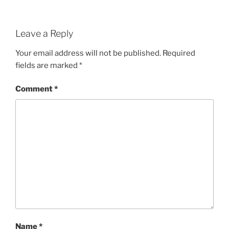
Leave a Reply
Your email address will not be published.
Required
fields are marked
*
Comment
*
Name
*