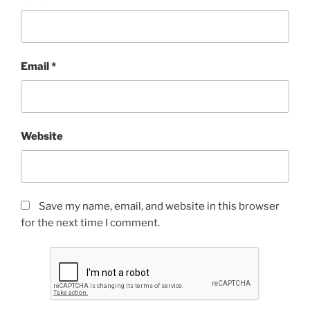
Email
*
Website
Save my name, email, and website in this browser
for the next time I comment.