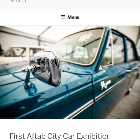
Portfolio
Skip
to
Menu
content
First Aftab City Car Exhibition