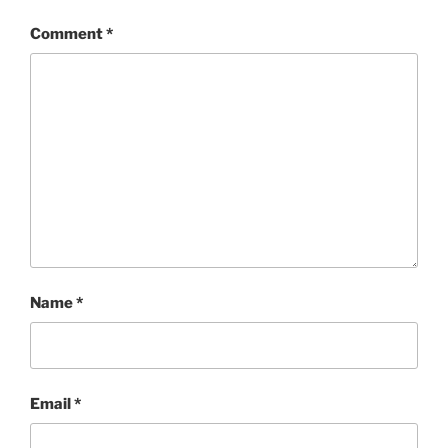
Comment
*
Name
*
Email
*