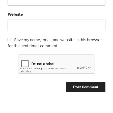
Website
Save my name, email, and website in this browser
for the next time I comment.