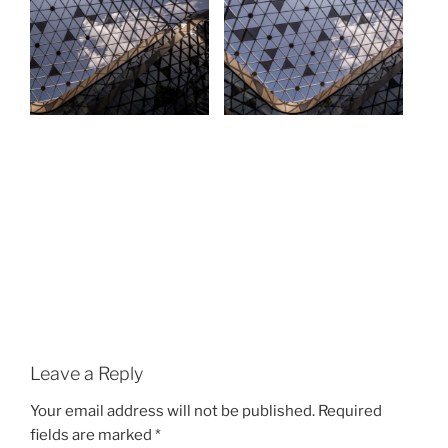
Leave a Reply
Your email address will not be published.
Required
fields are marked
*