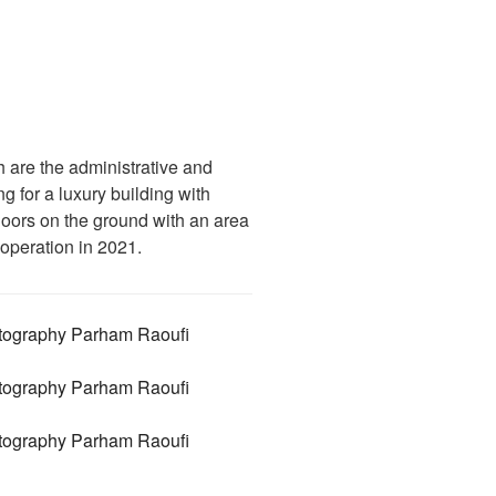
h are the administrative and
 for a luxury building with
floors on the ground with an area
 operation in 2021.