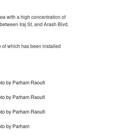
ea with a high concentration of
g between Iraj St. and Arash Blvd.
 of which has been installed