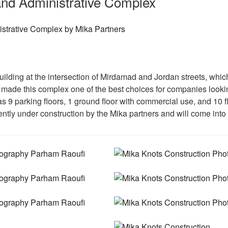
nd Administrative Complex
uilding at the intersection of Mirdamad and Jordan streets, whic
made this complex one of the best choices for companies looking
has 9 parking floors, 1 ground floor with commercial use, and 10 
ently under construction by the Mika partners and will come into