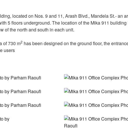
ding, located on Nos. 9 and 11, Arash Blvd., Mandela St.- an ar
s with 5 floors underground. The location of the Mika 911 buildin
 of the north and south in each unit.
2
a of 730 m
has been designed on the ground floor, the entrance
ce users