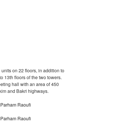
its on 22 floors, in addition to
 13th floors of the two towers.
eting hall with an area of 450
Hakim and Bakri highways.