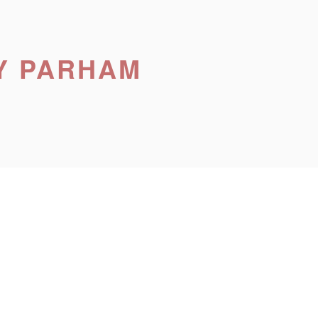
Y PARHAM