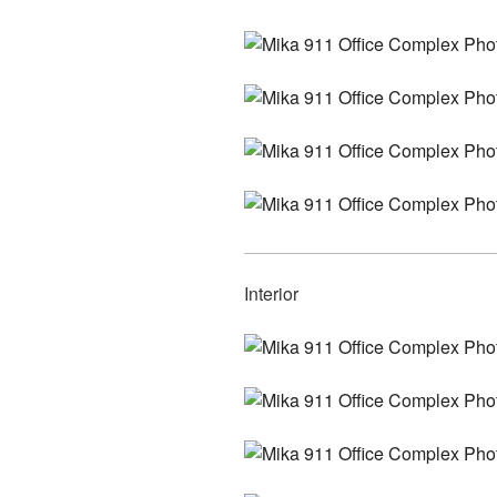
Interior