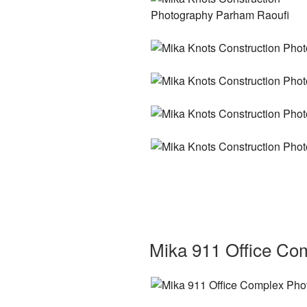
Mika 911 Office Co