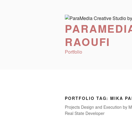
Skip
to
content
PARAMEDIA
RAOUFI
Portfolio
PORTFOLIO TAG:
MIKA P
Projects Design and Execution by M
Real State Developer