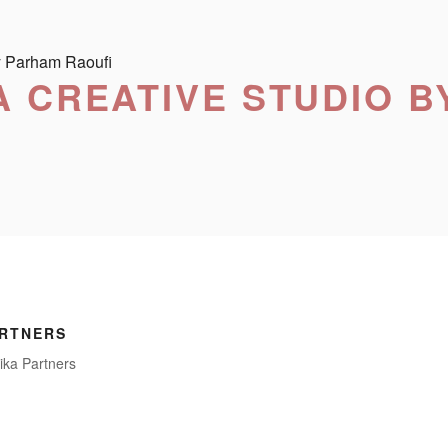
 CREATIVE STUDIO B
ARTNERS
ika Partners