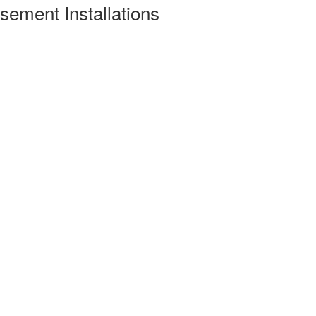
ement Installations