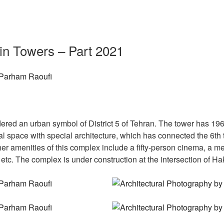
in Towers – Part 2021
ed an urban symbol of District 5 of Tehran. The tower has 196 un
 space with special architecture, which has connected the 6th to
r amenities of this complex include a fifty-person cinema, a me
 etc. The complex is under construction at the intersection of 