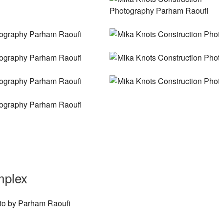
mplex