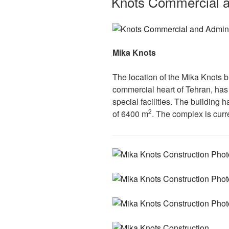
Knots Commercial a
Mika Knots
The location of the Mika Knots b
commercial heart of Tehran, has 
special facilities. The building 
2
of 6400 m
. The complex is curr