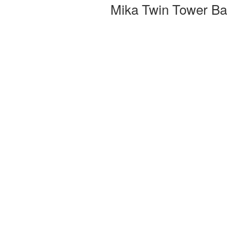
Mika Twin Tower Bas