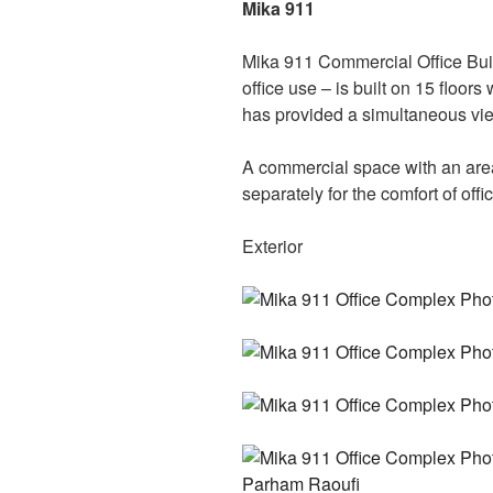
Mika 911
Mika 911 Commercial Office Buil
office use – is built on 15 floor
has provided a simultaneous view
A commercial space with an are
separately for the comfort of offi
Exterior