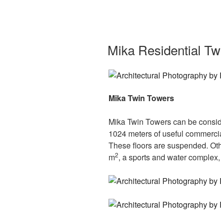
Mika Residential Tw
Mika Twin Towers
Mika Twin Towers can be consider
1024 meters of useful commercial
These floors are suspended. Othe
2
m
, a sports and water complex,