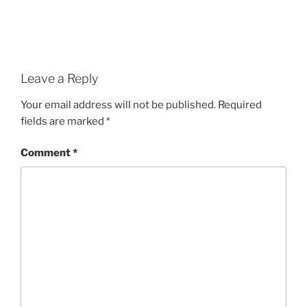
Leave a Reply
Your email address will not be published.
Required
fields are marked
*
Comment
*