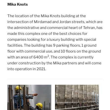
Mika Knots
The location of the Mika Knots building at the
intersection of Mirdamad and Jordan streets, which are
the administrative and commercial heart of Tehran, has
made this complex one of the best choices for
companies looking for a luxury building with special
facilities. The building has 9 parking floors, 1 ground
floor with commercial use, and 10 floors on the ground
2
with an area of 6400 m
. The complex is currently
under construction by the Mika partners and will come
into operation in 2021.