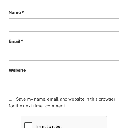
Name
*
Email
*
Website
Save my name, email, and website in this browser
for the next time I comment.