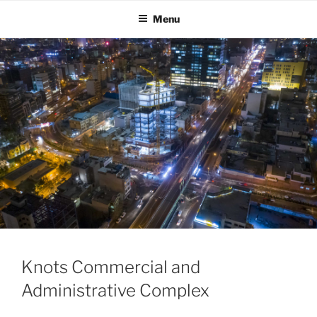
Skip
Menu
to
content
Knots Commercial and
Administrative Complex