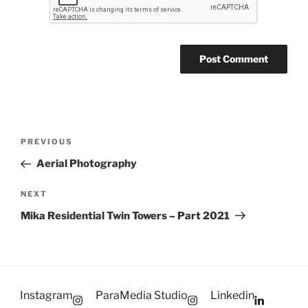
Post
Previous
PREVIOUS
navigation
Post
Aerial Photography
Next
NEXT
Post
Mika Residential Twin Towers – Part 2021
Instagram
ParaMedia Studio
Linkedin