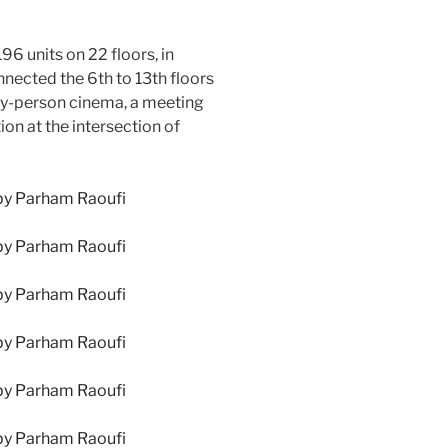
6 units on 22 floors, in
nected the 6th to 13th floors
fty-person cinema, a meeting
on at the intersection of