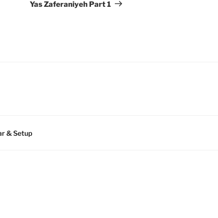
Post
Yas Zaferaniyeh Part 1
r & Setup