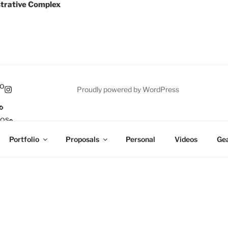
trative Complex
io
Proudly powered by WordPress
eos
p
Portfolio
Proposals
Personal
Videos
Gea