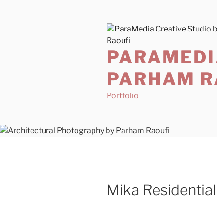
Skip
to
content
PARAMEDI
PARHAM R
Portfolio
Mika Residentia