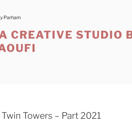
A CREATIVE STUDIO 
AOUFI
l Twin Towers – Part 2021