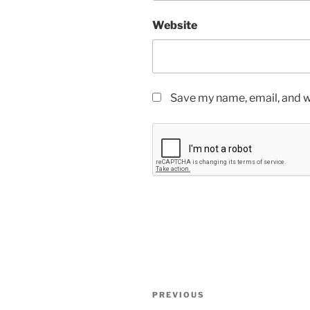
Website
Save my name, email, and we
Post
Previous
PREVIOUS