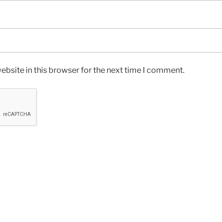
bsite in this browser for the next time I comment.