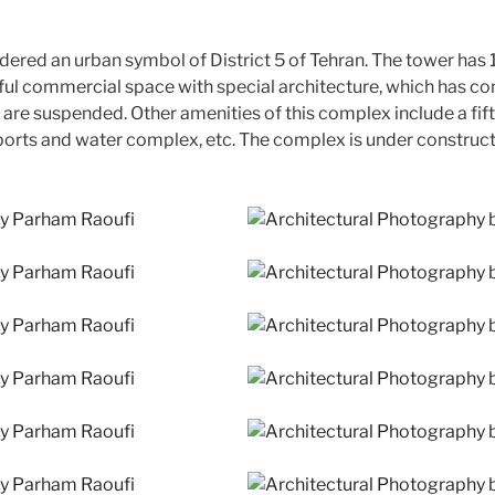
red an urban symbol of District 5 of Tehran. The tower has 19
ful commercial space with special architecture, which has con
s are suspended. Other amenities of this complex include a fi
sports and water complex, etc. The complex is under constructi