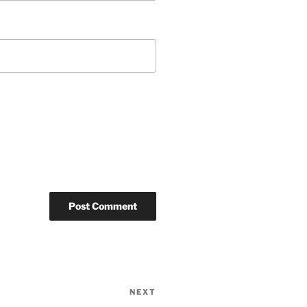
NEXT
Next