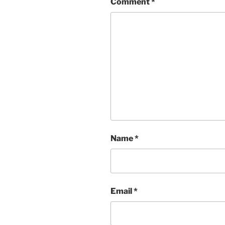
Comment
*
Name
*
Email
*