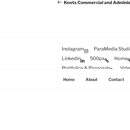
navigation
Post
Knots Commercial and Adminis
Instagram
ParaMedia Stud
Linkedin
500px
Home
Portfolios & Proposals
Vid
#2310 (no title)
Gear & Setu
Home
About
Contact