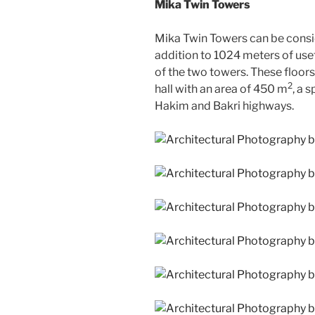
Mika Twin Towers
Mika Twin Towers can be conside
addition to 1024 meters of use
of the two towers. These floor
2
hall with an area of 450 m
, a 
Hakim and Bakri highways.