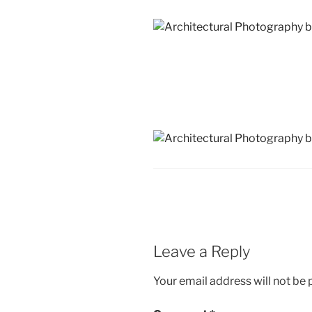
Leave a Reply
Your email address will not be 