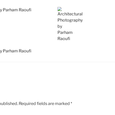
published.
Required fields are marked
*